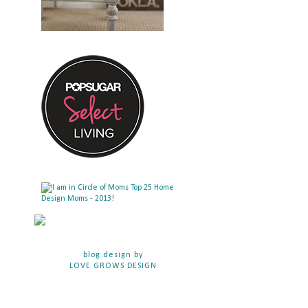
blog design by
LOVE GROWS DESIGN