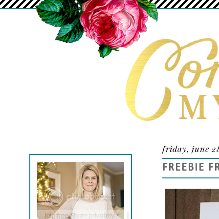
friday, june 2
FREEBIE F