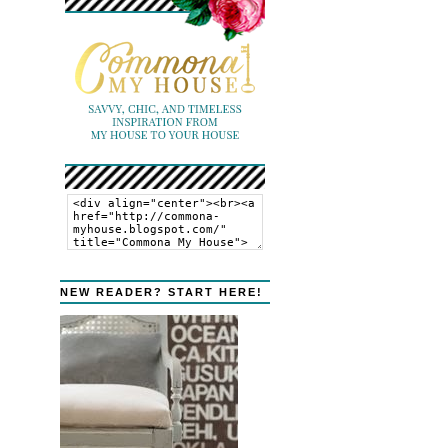
NEW READER? START HERE!