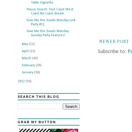
Table Vignette
House Guests: East Coast West
Coast No Coast dream...
Give Me the Goods Monday Link
Party #11
Give Me the Goods Monday:
Sunday Party Features!
NEWER POST
May
(21)
Subscribe to:
P
April
(31)
March
(43)
February
(36)
January
(36)
2012
(56)
SEARCH THIS BLOG
GRAB MY BUTTON