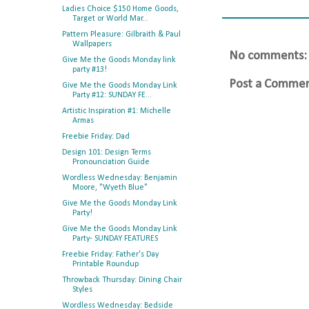
Ladies Choice $150 Home Goods,
Target or World Mar...
Pattern Pleasure: Gilbraith & Paul
Wallpapers
No comments:
Give Me the Goods Monday link
party #13!
Post a Comme
Give Me the Goods Monday Link
Party #12: SUNDAY FE...
Artistic Inspiration #1: Michelle
Armas
Freebie Friday: Dad
Design 101: Design Terms
Pronounciation Guide
Wordless Wednesday: Benjamin
Moore, "Wyeth Blue"
Give Me the Goods Monday Link
Party!
Give Me the Goods Monday Link
Party- SUNDAY FEATURES
Freebie Friday: Father's Day
Printable Roundup
Throwback Thursday: Dining Chair
Styles
Wordless Wednesday: Bedside