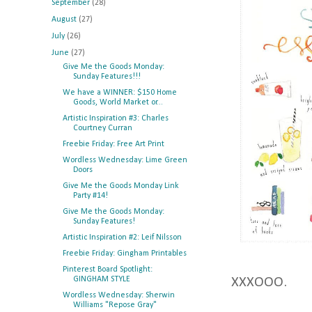
September
(28)
August
(27)
July
(26)
June
(27)
Give Me the Goods Monday:
Sunday Features!!!
We have a WINNER: $150 Home
Goods, World Market or...
Artistic Inspiration #3: Charles
Courtney Curran
Freebie Friday: Free Art Print
Wordless Wednesday: Lime Green
Doors
Give Me the Goods Monday Link
Party #14!
Give Me the Goods Monday:
Sunday Features!
Artistic Inspiration #2: Leif Nilsson
Freebie Friday: Gingham Printables
Pinterest Board Spotlight:
GINGHAM STYLE
XXXOOO.
Wordless Wednesday: Sherwin
Williams "Repose Gray"