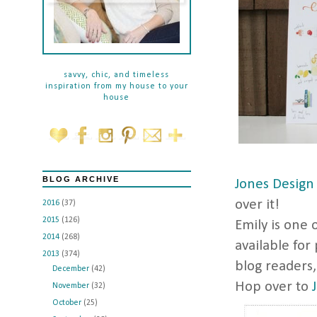
savvy, chic, and timeless
inspiration from my house to your
house
BLOG ARCHIVE
Jones Design
over it!
2016
(37)
2015
(126)
Emily is one 
2014
(268)
available for
2013
(374)
blog readers, 
December
(42)
Hop over to
November
(32)
October
(25)